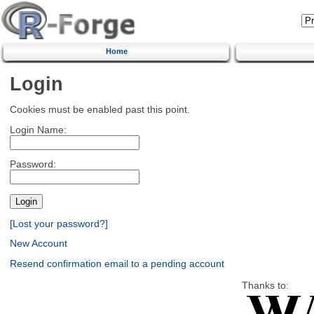
Home
Login
Cookies must be enabled past this point.
Login Name:
Password:
[Lost your password?]
New Account
Resend confirmation email to a pending account
Thanks to: