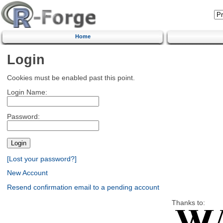
Home
Login
Cookies must be enabled past this point.
Login Name:
Password:
[Lost your password?]
New Account
Resend confirmation email to a pending account
Thanks to: