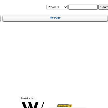
My Page
Thanks to: