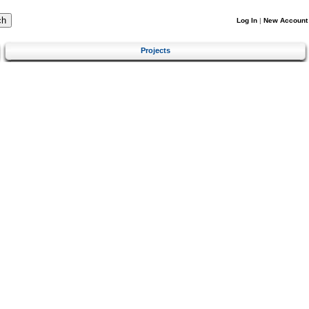
Log In
|
New Account
Projects