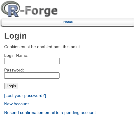
Home
Login
Cookies must be enabled past this point.
Login Name:
Password:
[Lost your password?]
New Account
Resend confirmation email to a pending account