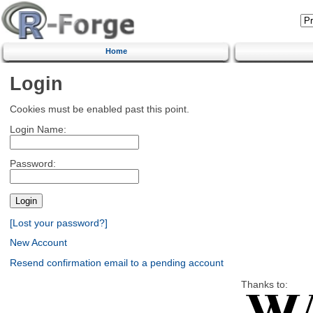
Home
Login
Cookies must be enabled past this point.
Login Name:
Password:
[Lost your password?]
New Account
Resend confirmation email to a pending account
Thanks to: