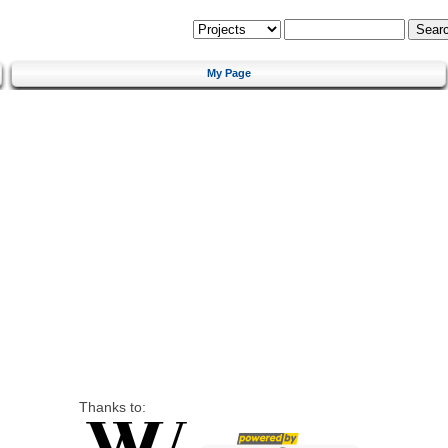
My Page
Thanks to: