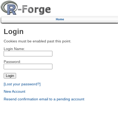
Home
Login
Cookies must be enabled past this point.
Login Name:
Password:
[Lost your password?]
New Account
Resend confirmation email to a pending account