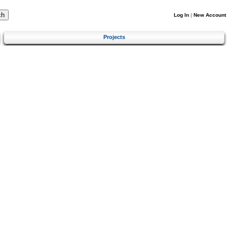
Log In
|
New Account
Projects