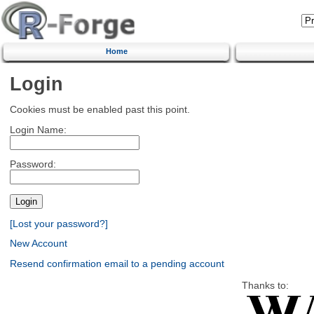
Home
Login
Cookies must be enabled past this point.
Login Name:
Password:
[Lost your password?]
New Account
Resend confirmation email to a pending account
Thanks to: