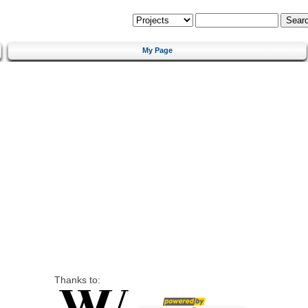
My Page
Thanks to: