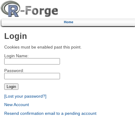
Home
Login
Cookies must be enabled past this point.
Login Name:
Password:
[Lost your password?]
New Account
Resend confirmation email to a pending account