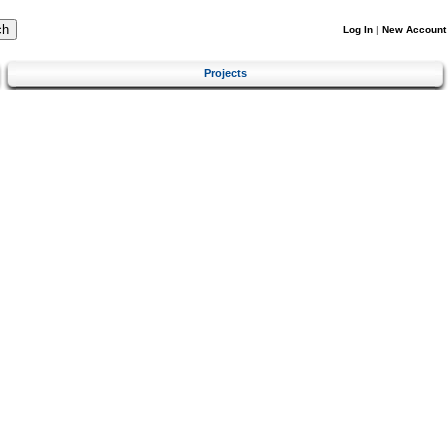
Log In
|
New Account
Projects