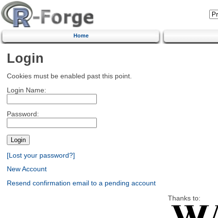
Home
Login
Cookies must be enabled past this point.
Login Name:
Password:
[Lost your password?]
New Account
Resend confirmation email to a pending account
Thanks to: