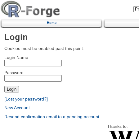
Home
Login
Cookies must be enabled past this point.
Login Name:
Password:
[Lost your password?]
New Account
Resend confirmation email to a pending account
Thanks to: