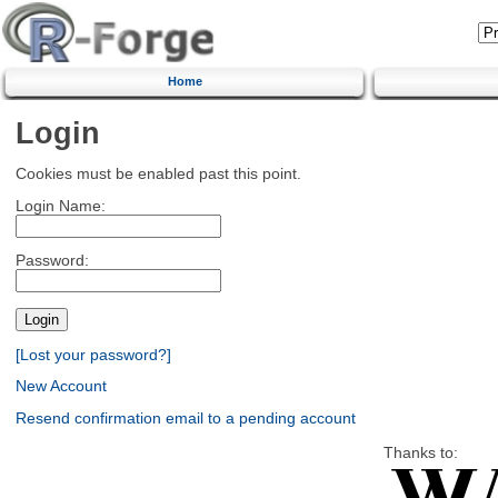
Home
Login
Cookies must be enabled past this point.
Login Name:
Password:
[Lost your password?]
New Account
Resend confirmation email to a pending account
Thanks to: