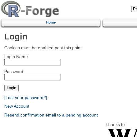
Home
Login
Cookies must be enabled past this point.
Login Name:
Password:
[Lost your password?]
New Account
Resend confirmation email to a pending account
Thanks to: