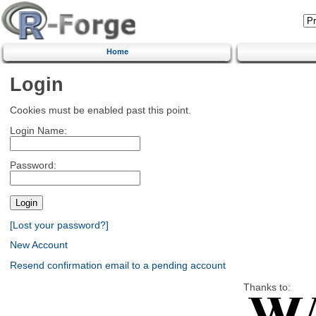
Home
Login
Cookies must be enabled past this point.
Login Name:
Password:
[Lost your password?]
New Account
Resend confirmation email to a pending account
Thanks to: