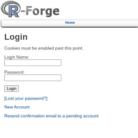
Home
Login
Cookies must be enabled past this point.
Login Name:
Password:
[Lost your password?]
New Account
Resend confirmation email to a pending account