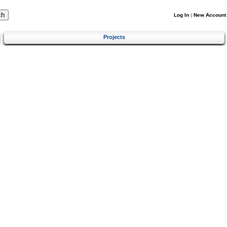
Log In
|
New Account
Projects