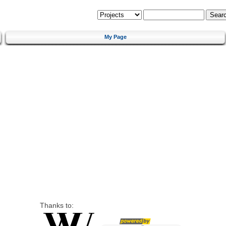
My Page
Thanks to: