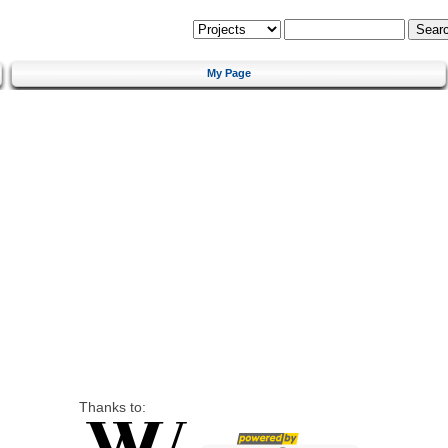
My Page
Thanks to: