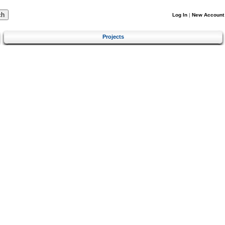
Log In
|
New Account
Projects