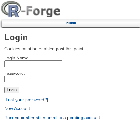
Home
Login
Cookies must be enabled past this point.
Login Name:
Password:
[Lost your password?]
New Account
Resend confirmation email to a pending account