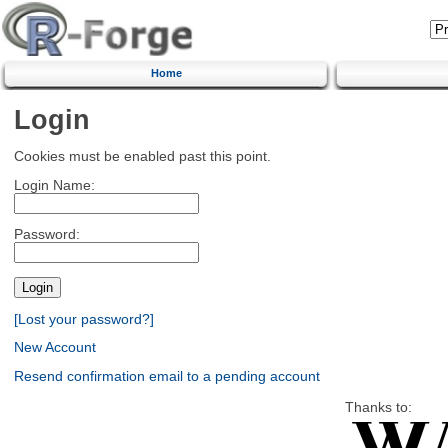
Home
Login
Cookies must be enabled past this point.
Login Name:
Password:
[Lost your password?]
New Account
Resend confirmation email to a pending account
Thanks to: