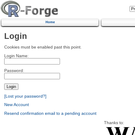
Home
Login
Cookies must be enabled past this point.
Login Name:
Password:
[Lost your password?]
New Account
Resend confirmation email to a pending account
Thanks to: