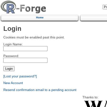
Home
Login
Cookies must be enabled past this point.
Login Name:
Password:
[Lost your password?]
New Account
Resend confirmation email to a pending account
Thanks to: