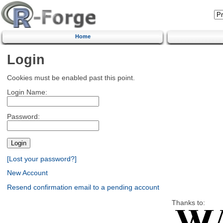
Home
Login
Cookies must be enabled past this point.
Login Name:
Password:
[Lost your password?]
New Account
Resend confirmation email to a pending account
Thanks to: