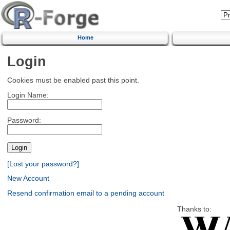
Home
Login
Cookies must be enabled past this point.
Login Name:
Password:
[Lost your password?]
New Account
Resend confirmation email to a pending account
Thanks to: