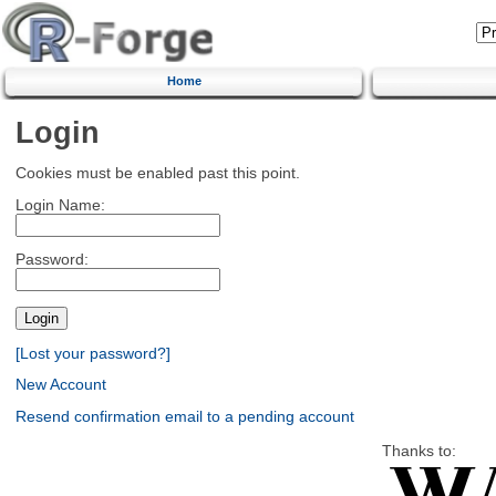
Home
Login
Cookies must be enabled past this point.
Login Name:
Password:
[Lost your password?]
New Account
Resend confirmation email to a pending account
Thanks to: