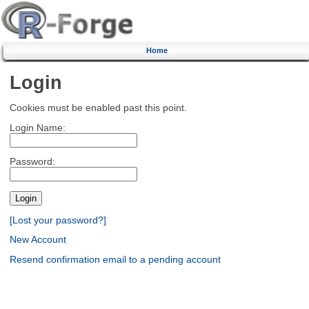
Home
Login
Cookies must be enabled past this point.
Login Name:
Password:
[Lost your password?]
New Account
Resend confirmation email to a pending account