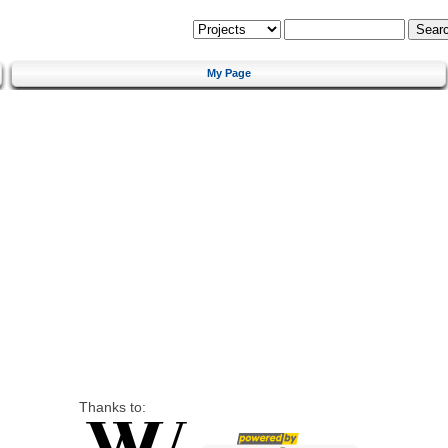
My Page
Thanks to: