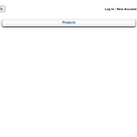
Log In
|
New Account
Projects