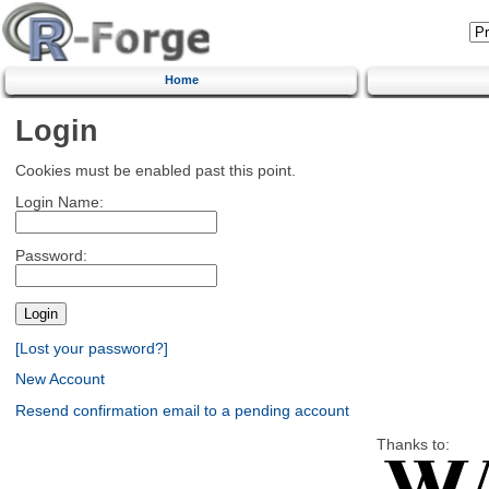
Home
Login
Cookies must be enabled past this point.
Login Name:
Password:
[Lost your password?]
New Account
Resend confirmation email to a pending account
Thanks to: