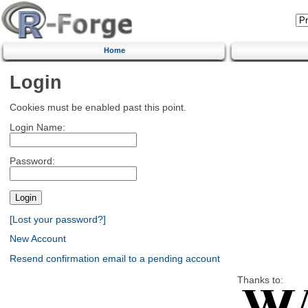
Home
Login
Cookies must be enabled past this point.
Login Name:
Password:
[Lost your password?]
New Account
Resend confirmation email to a pending account
Thanks to: