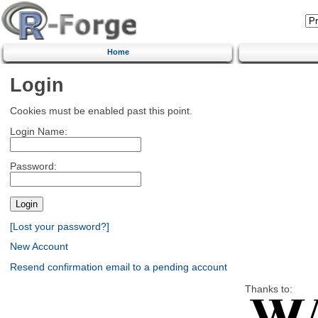
Home
Login
Cookies must be enabled past this point.
Login Name:
Password:
[Lost your password?]
New Account
Resend confirmation email to a pending account
Thanks to: