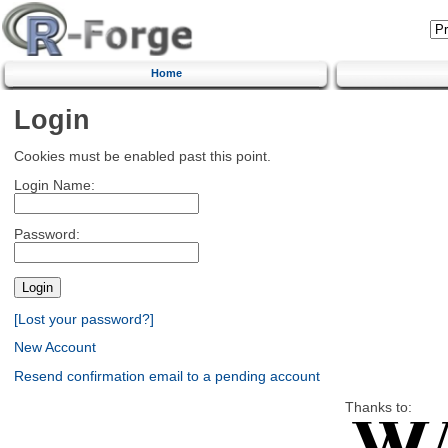
Home
Login
Cookies must be enabled past this point.
Login Name:
Password:
[Lost your password?]
New Account
Resend confirmation email to a pending account
Thanks to: