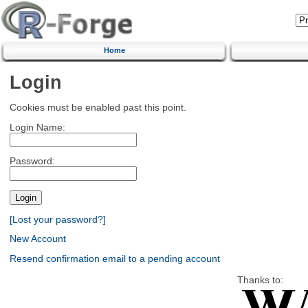
Home
Login
Cookies must be enabled past this point.
Login Name:
Password:
[Lost your password?]
New Account
Resend confirmation email to a pending account
Thanks to: