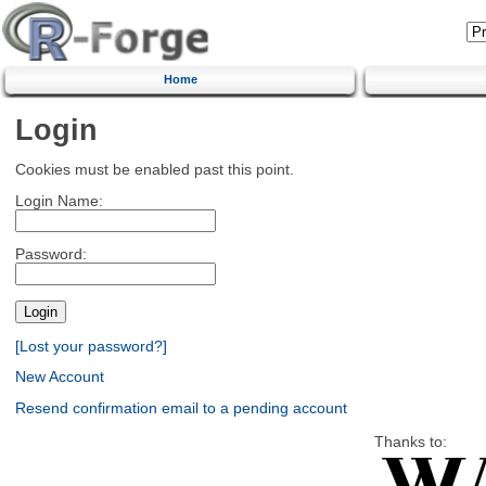
Home
Login
Cookies must be enabled past this point.
Login Name:
Password:
[Lost your password?]
New Account
Resend confirmation email to a pending account
Thanks to: