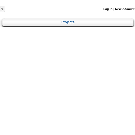
Log In
|
New Account
Projects