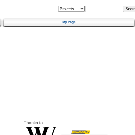
My Page
Thanks to: