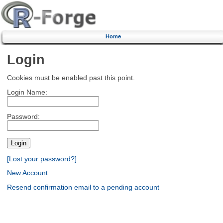
Home
Login
Cookies must be enabled past this point.
Login Name:
Password:
[Lost your password?]
New Account
Resend confirmation email to a pending account