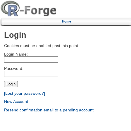
Home
Login
Cookies must be enabled past this point.
Login Name:
Password:
[Lost your password?]
New Account
Resend confirmation email to a pending account