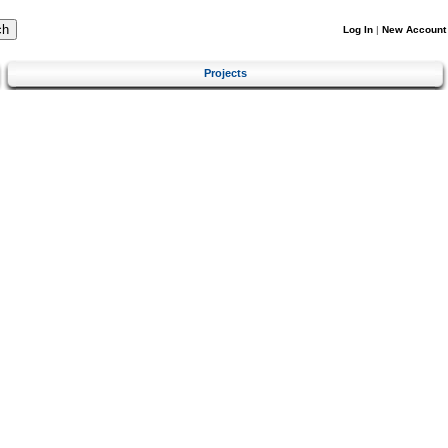
Log In
|
New Account
Projects