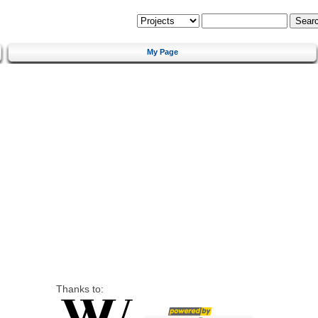
My Page
Thanks to: