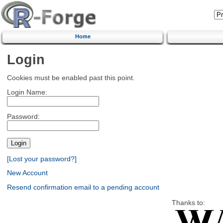
Home
Login
Cookies must be enabled past this point.
Login Name:
Password:
[Lost your password?]
New Account
Resend confirmation email to a pending account
Thanks to: