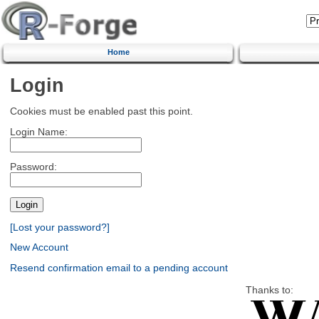
Home
Login
Cookies must be enabled past this point.
Login Name:
Password:
[Lost your password?]
New Account
Resend confirmation email to a pending account
Thanks to: