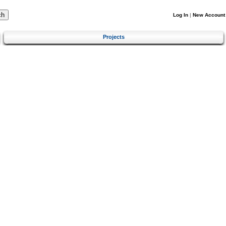
Log In
|
New Account
Projects