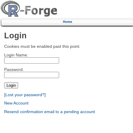
Home
Login
Cookies must be enabled past this point.
Login Name:
Password:
[Lost your password?]
New Account
Resend confirmation email to a pending account