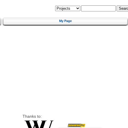
My Page
Thanks to: