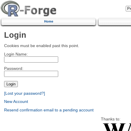
Home
Login
Cookies must be enabled past this point.
Login Name:
Password:
[Lost your password?]
New Account
Resend confirmation email to a pending account
Thanks to: