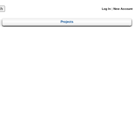
Log In
|
New Account
Projects