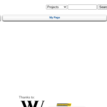
My Page
Thanks to: