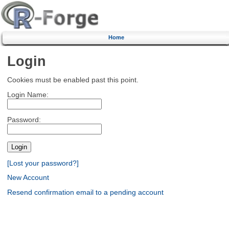
Home
Login
Cookies must be enabled past this point.
Login Name:
Password:
[Lost your password?]
New Account
Resend confirmation email to a pending account