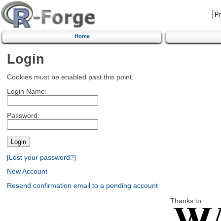
Home
Login
Cookies must be enabled past this point.
Login Name:
Password:
[Lost your password?]
New Account
Resend confirmation email to a pending account
Thanks to: