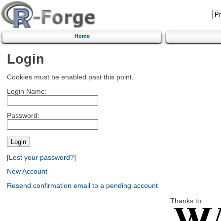
Home
Login
Cookies must be enabled past this point.
Login Name:
Password:
[Lost your password?]
New Account
Resend confirmation email to a pending account
Thanks to: