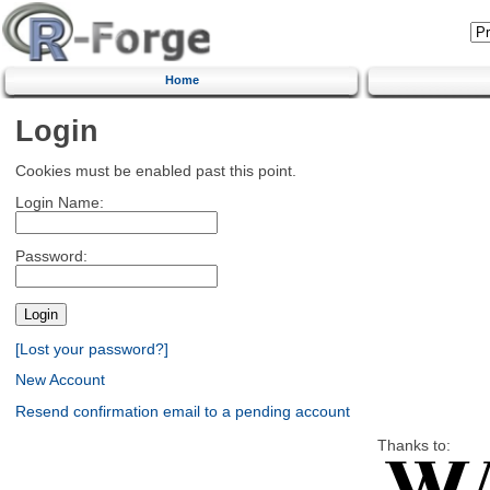
Home
Login
Cookies must be enabled past this point.
Login Name:
Password:
[Lost your password?]
New Account
Resend confirmation email to a pending account
Thanks to: