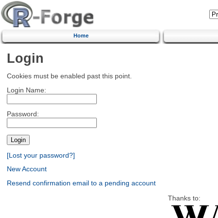
Home
Login
Cookies must be enabled past this point.
Login Name:
Password:
[Lost your password?]
New Account
Resend confirmation email to a pending account
Thanks to: