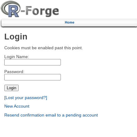
Home
Login
Cookies must be enabled past this point.
Login Name:
Password:
[Lost your password?]
New Account
Resend confirmation email to a pending account