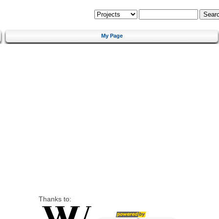
My Page
Thanks to: