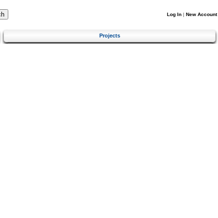
Log In
|
New Account
Projects