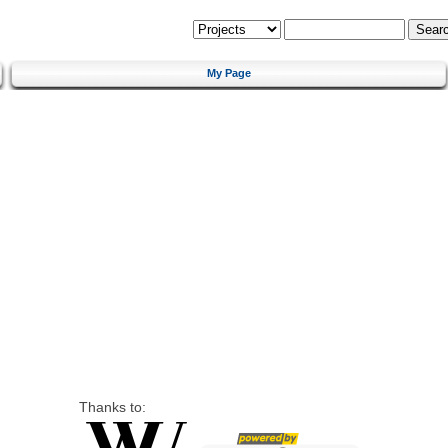
My Page
Thanks to: