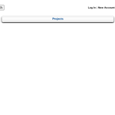
Log In
|
New Account
Projects