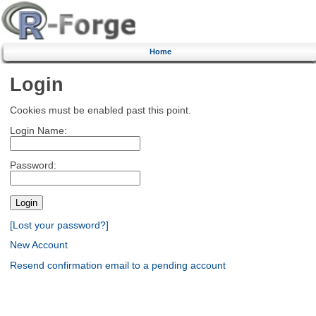
Home
Login
Cookies must be enabled past this point.
Login Name:
Password:
[Lost your password?]
New Account
Resend confirmation email to a pending account