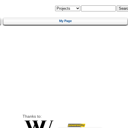
My Page
Thanks to: