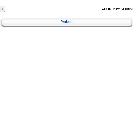
Log In
|
New Account
Projects