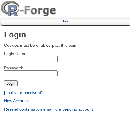
Home
Login
Cookies must be enabled past this point.
Login Name:
Password:
[Lost your password?]
New Account
Resend confirmation email to a pending account