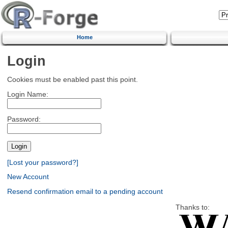
Home
Login
Cookies must be enabled past this point.
Login Name:
Password:
[Lost your password?]
New Account
Resend confirmation email to a pending account
Thanks to: