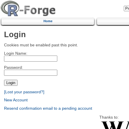
Home
Login
Cookies must be enabled past this point.
Login Name:
Password:
[Lost your password?]
New Account
Resend confirmation email to a pending account
Thanks to: