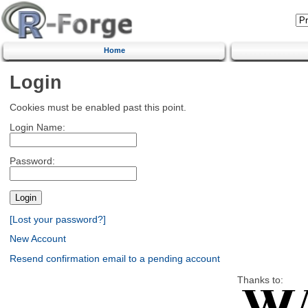
Home
Login
Cookies must be enabled past this point.
Login Name:
Password:
[Lost your password?]
New Account
Resend confirmation email to a pending account
Thanks to: