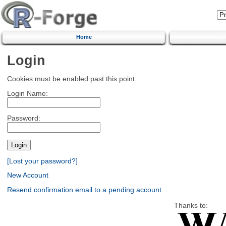
Home
Login
Cookies must be enabled past this point.
Login Name:
Password:
[Lost your password?]
New Account
Resend confirmation email to a pending account
Thanks to: