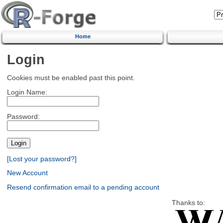
Home
Login
Cookies must be enabled past this point.
Login Name:
Password:
[Lost your password?]
New Account
Resend confirmation email to a pending account
Thanks to: