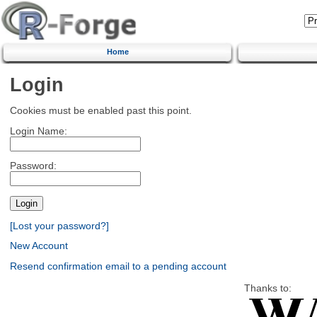
Home
Login
Cookies must be enabled past this point.
Login Name:
Password:
[Lost your password?]
New Account
Resend confirmation email to a pending account
Thanks to: