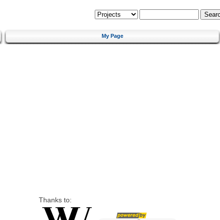
My Page
Thanks to: