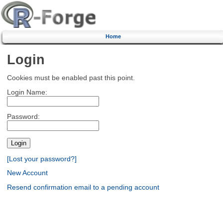
Home
Login
Cookies must be enabled past this point.
Login Name:
Password:
[Lost your password?]
New Account
Resend confirmation email to a pending account