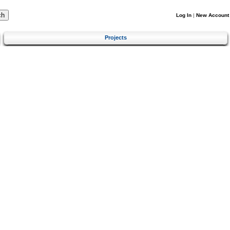
Log In
|
New Account
Projects