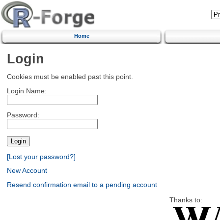
Home
Login
Cookies must be enabled past this point.
Login Name:
Password:
[Lost your password?]
New Account
Resend confirmation email to a pending account
Thanks to: