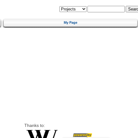
My Page
Thanks to: