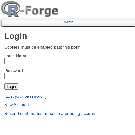
Home
Login
Cookies must be enabled past this point.
Login Name:
Password:
[Lost your password?]
New Account
Resend confirmation email to a pending account