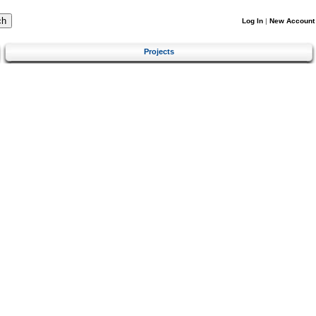
Log In
|
New Account
Projects